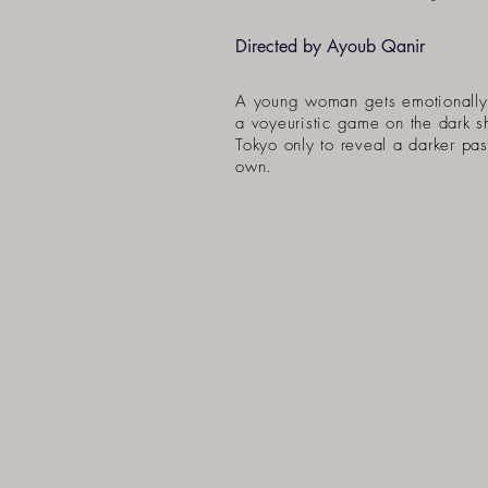
Directed by Ayoub Qanir
A young woman gets emotionally
a voyeuristic game on the dark s
Tokyo only to reveal a darker pas
own.