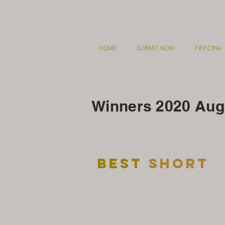
HOME
SUBMIT NOW
FIFF.CINe
Winners 2020 Augu
Best
short