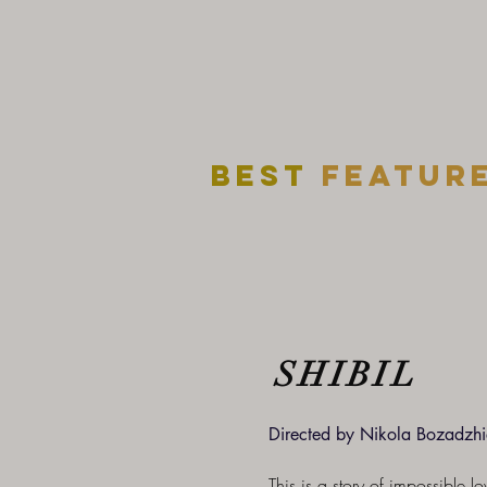
Best
featur
SHIBIL
Directed by Nikola Bozadzhi
This is a story of impossible l