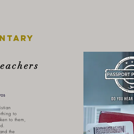
ntary
reachers
yos
istian
ything to
ken to them,
ad.
hand the