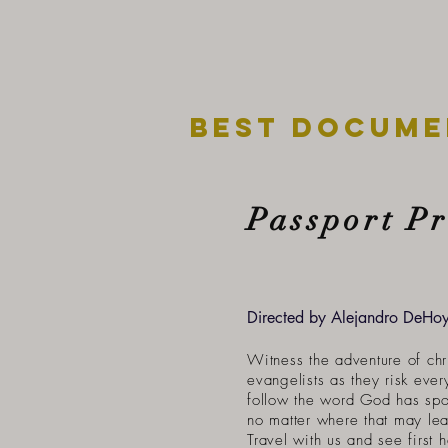
best docume
Passport P
Directed by Alejandro DeHo
Witness the adventure of chr
evangelists as they risk ever
follow the word God has spo
no matter where that may le
Travel with us and see first 