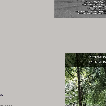
e
ev
ove, seen