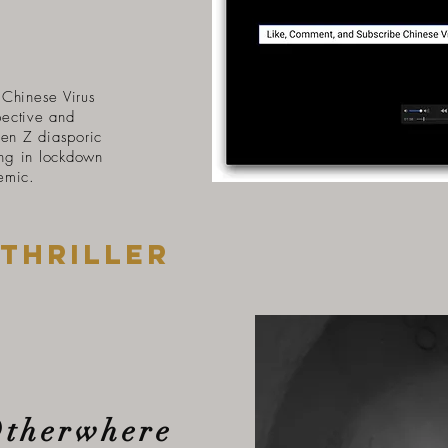
Chinese Virus
pective and
Gen Z diasporic
ng in lockdown
emic.
thriller
Otherwhere