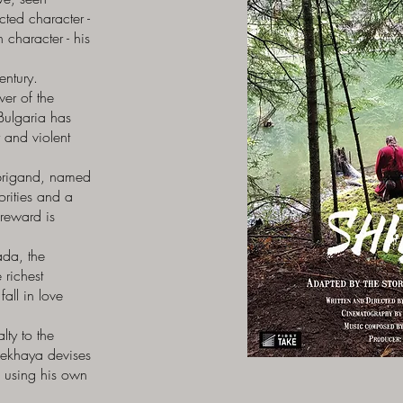
ted character -
 character - his
entury.
er of the
Bulgaria has
y and violent
l brigand, named
horities and a
reward is
ada, the
 richest
all in love
lty to the
Kekhaya devises
– using his own