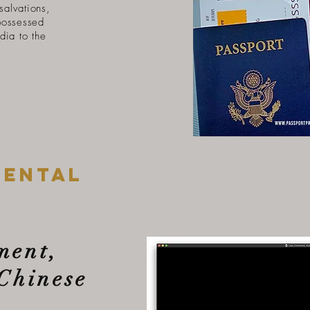
 salvations,
possessed
dia to the
mental
ment,
Chinese