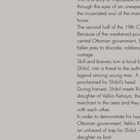
through the eyes of an unexpec
the incarnated soul of the main
horse.
The second half of the 19th C
Because of the weakened pow
central Ottoman government, 
fallen prey to disorder, robber
outrage.
Skill and bravery turn a loca
Shibil, into a threat to the aut
legend among young men. A 
proclaimed for Shibil’s head
During harvest, Shibil meets R
daughter of Veliko Kehaya, the
merchant in the area and they f
with each other.
In order to demonstrate his loya
Ottoman government, Veliko 
an unheard of trap for Shibil 
daughter as bait.