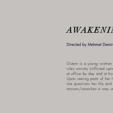
AWAKENI
Directed by Mehmet Demirl
Gizem is a young woman 
rules society (inflicted up
at office by day and at h
Upon seeing parts of her l
she questions her life and 
answer/searches a way ou