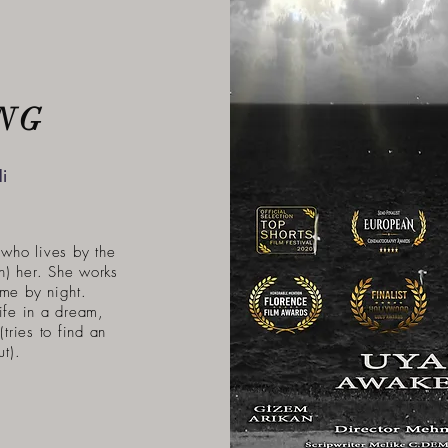
NG
i
who lives by the
on) her. She works
ome by night.
ife in a dream,
(tries to find an
t).