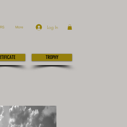
Log In
ERS
More
RTIFICATE
TROPHY