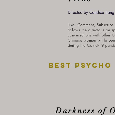
Directed by Candice Jiang
Like, Comment, Subscribe 
follows the director's pers
conversations with other 
Chinese women while bei
during the Covid-19 pand
Best psycho
Darkness of 