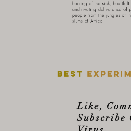
healing of the sick, heartfelt
and riveting deliverance of 
people from the jungles of In
slums of Africa.
Best
experi
Like, Com
Subscribe 
Virus