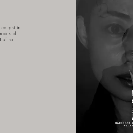
 caught in
hades of
t of her