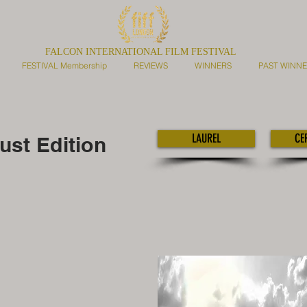
FALCON INTERNATIONAL FILM FESTIVAL
FESTIVAL Membership
REVIEWS
WINNERS
PAST WINN
LAUREL
CE
st Edition