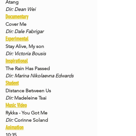
Atang
Dir: Dean Wei
Documentary
Cover Me
Dir: Dale Fabrigar
Experimental
Stay Alive, My son
Dir: Victoria Bousis
Inspirational
The Rain Has Passed
Dir: Marina Nikolaevna Edwards
Student
Distance Between Us
Dir: 
Madeleine Tsai
Music Video
Rykka - You Got Me
Dir: 
Corinne Soland
Animation
10:35