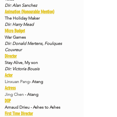
Dir: Alan Sanchez
Animation (Honourable Mention)
The Holiday Maker
Dir: Harry Mead
Micro Budget
War Games
Dir: Donald Mertens, Foulques 
Couvreur
Director
Stay Alive, My son
Dir: Victoria Bousis
Actor
Linxuan Pang
- Atang
Actress
Jing Chen
 - Atang
DOP
Arnaud Drieu - Ashes to Ashes
First Time Director