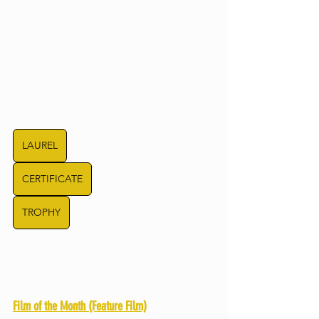
LAUREL
CERTIFICATE
TROPHY
Film of the Month (Feature Film)