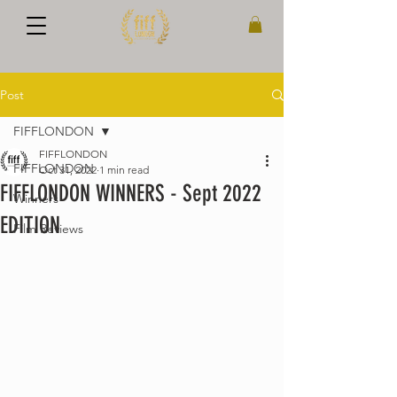
Post
FIFFLONDON
FIFFLONDON
FIFFLONDON
Oct 31, 2022
1 min read
FIFFLONDON WINNERS - Sept 2022
Winners
EDITION
Film Reviews