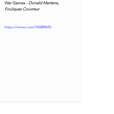
War Games - 
Donald Mertens, 
Foulques Couvreur
https://vimeo.com/765889695