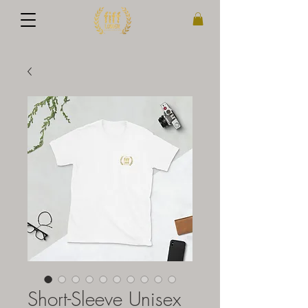
Short-Sleeve Unisex