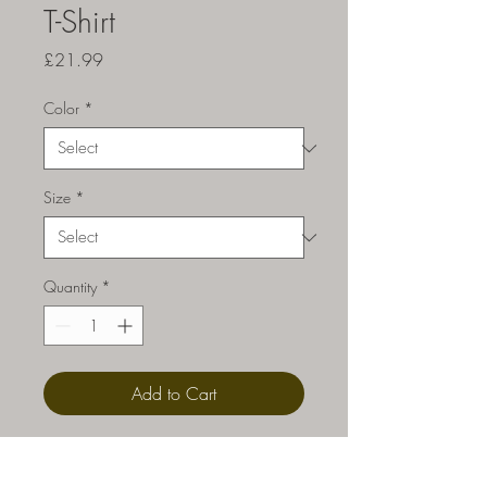
T-Shirt
Price
£21.99
Color
*
Size
*
Quantity
*
Add to Cart
Celebrate the WIN. You've now 
found the staple t-shirt of your 